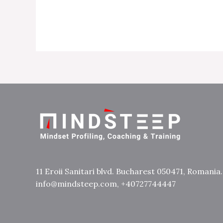
11 Eroii Sanitari blvd. Bucharest 050471, Romania.
info@mindsteep.com, +40727744447