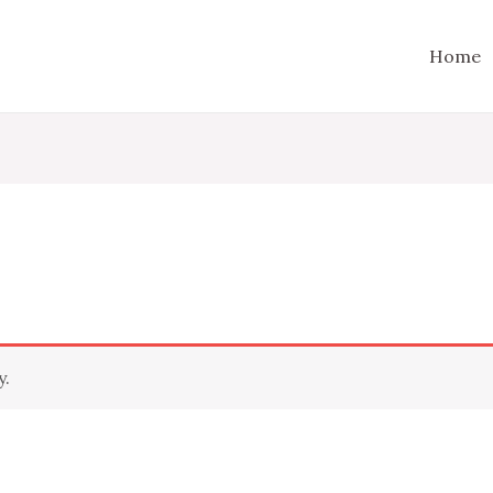
Home
y.