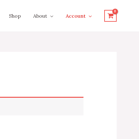
Shop
About
Account