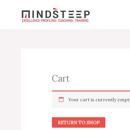
Skip
to
content
Cart
Your cart is currently empt
RETURN TO SHOP