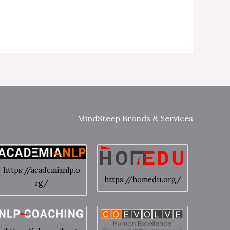
MindSteep Brands & Services
https://academianlp.o
https://homedu.org/
rg/