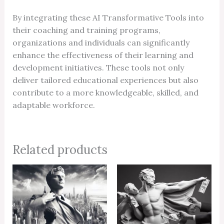
By integrating these AI Transformative Tools into
their coaching and training programs,
organizations and individuals can significantly
enhance the effectiveness of their learning and
development initiatives. These tools not only
deliver tailored educational experiences but also
contribute to a more knowledgeable, skilled, and
adaptable workforce.
Related products