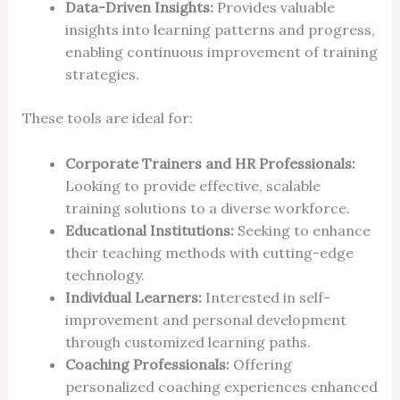
Data-Driven Insights:
Provides valuable
insights into learning patterns and progress,
enabling continuous improvement of training
strategies.
These tools are ideal for:
Corporate Trainers and HR Professionals:
Looking to provide effective, scalable
training solutions to a diverse workforce.
Educational Institutions:
Seeking to enhance
their teaching methods with cutting-edge
technology.
Individual Learners:
Interested in self-
improvement and personal development
through customized learning paths.
Coaching Professionals:
Offering
personalized coaching experiences enhanced