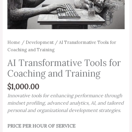
Home
/
Development
/ AI Transformative Tools for
Coaching and Training
AI Transformative Tools for
Coaching and Training
$
1,000.00
Innovative tools for enhancing performance through
mindset profiling, advanced analytics, AI, and tailored
personal and organizational development strategies.
PRICE PER HOUR OF SERVICE