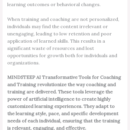
learning outcomes or behavioral changes.
When training and coaching are not personalized,
individuals may find the content irrelevant or
unengaging, leading to low retention and poor
application of learned skills. This results in a
significant waste of resources and lost
opportunities for growth both for individuals and
organizations.
MINDSTEEP AI Transformative Tools for Coaching
and Training revolutionize the way coaching and
training are delivered. These tools leverage the
power of artificial intelligence to create highly
customized learning experiences. They adapt to
the learning style, pace, and specific development
needs of each individual, ensuring that the training
is relevant, engaging, and effective.