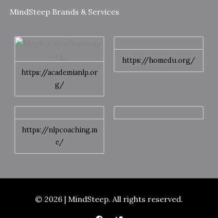
MindSteep Brands & Services
https://homedu.org/
https://academianlp.or
g/
https://nlpcoaching.m
e/
© 2026 | MindSteep. All rights reserved.