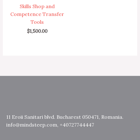
Skills Shop and
Competence Transfer
Tools
$
1,500.00
11 Eroii Sanitari blvd. Bucharest 050471, Romania.
info@mindsteep.com, +40727744447