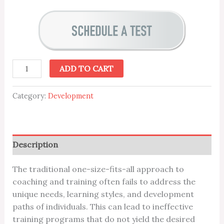
ADD TO CART
Category:
Development
Description
The traditional one-size-fits-all approach to
coaching and training often fails to address the
unique needs, learning styles, and development
paths of individuals. This can lead to ineffective
training programs that do not yield the desired