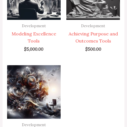
Development
Development
Modeling Excellence
Achieving Purpose and
Tools
Outcomes Tools
$
5,000.00
$
500.00
Development