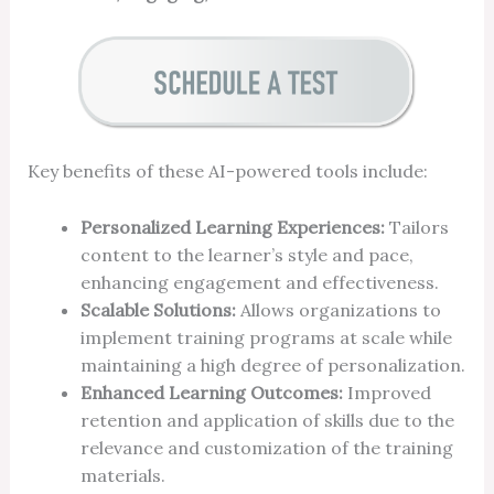
Key benefits of these AI-powered tools include:
Personalized Learning Experiences:
Tailors
content to the learner’s style and pace,
enhancing engagement and effectiveness.
Scalable Solutions:
Allows organizations to
implement training programs at scale while
maintaining a high degree of personalization.
Enhanced Learning Outcomes:
Improved
retention and application of skills due to the
relevance and customization of the training
materials.