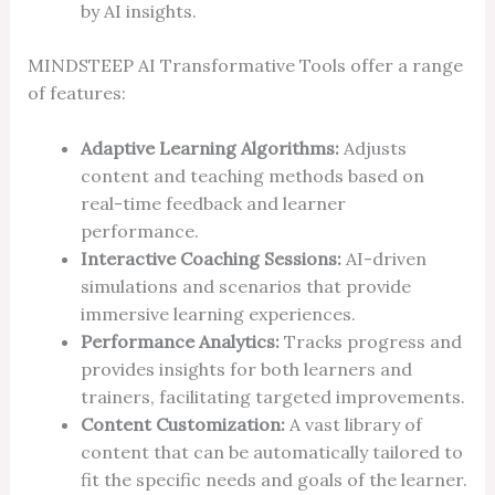
by AI insights.
MINDSTEEP AI Transformative Tools offer a range
of features:
Adaptive Learning Algorithms:
Adjusts
content and teaching methods based on
real-time feedback and learner
performance.
Interactive Coaching Sessions:
AI-driven
simulations and scenarios that provide
immersive learning experiences.
Performance Analytics:
Tracks progress and
provides insights for both learners and
trainers, facilitating targeted improvements.
Content Customization:
A vast library of
content that can be automatically tailored to
fit the specific needs and goals of the learner.